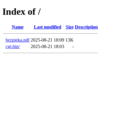
Index of /
Name
Last modified
Size
Description
bezpieka.pdf
2025-08-21 18:09
13K
cgi-bin/
2025-08-21 18:03
-