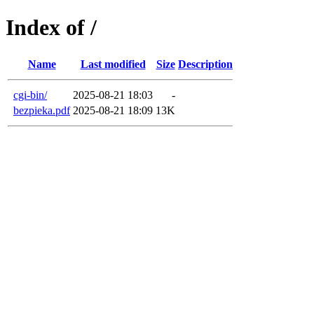
Index of /
Name
Last modified
Size
Description
cgi-bin/
2025-08-21 18:03
-
bezpieka.pdf
2025-08-21 18:09
13K